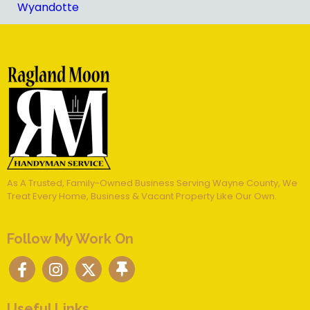
Wyandotte
As A Trusted, Family-Owned Business Serving Wayne County, We
Treat Every Home, Business & Vacant Property Like Our Own.
Follow My Work On
Useful Links