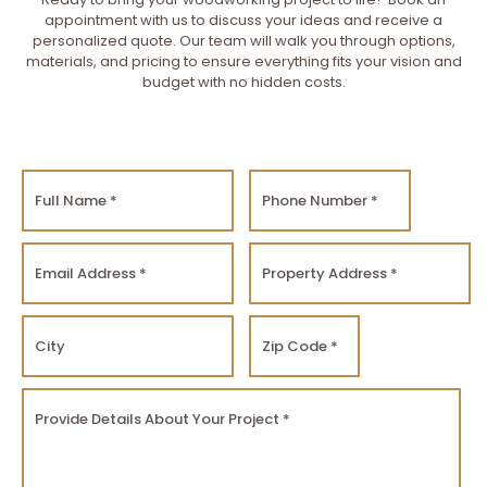
appointment with us to discuss your ideas and receive a
personalized quote. Our team will walk you through options,
materials, and pricing to ensure everything fits your vision and
budget with no hidden costs.