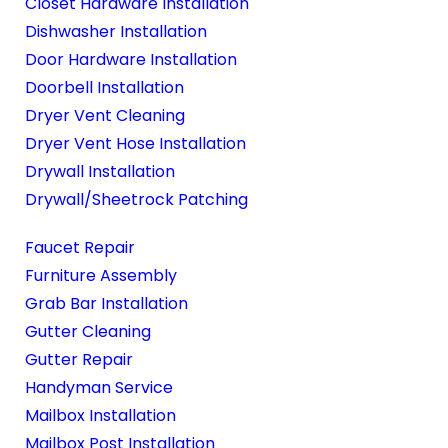
Closet Hardware Installation
Dishwasher Installation
Door Hardware Installation
Doorbell Installation
Dryer Vent Cleaning
Dryer Vent Hose Installation
Drywall Installation
Drywall/Sheetrock Patching
Faucet Repair
Furniture Assembly
Grab Bar Installation
Gutter Cleaning
Gutter Repair
Handyman Service
Mailbox Installation
Mailbox Post Installation