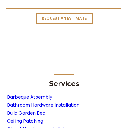
REQUEST AN ESTIMATE
Services
Barbeque Assembly
Bathroom Hardware Installation
Build Garden Bed
Ceiling Patching