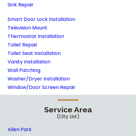
Sink Repair
Smart Door Lock Installation
Television Mount
Thermostat Installation
Toilet Repair
Toilet Seat Installation
Vanity Installation
Wall Patching
Washer/Dryer Installation
Window/Door Screen Repair
Service Area
(City List)
Allen Park