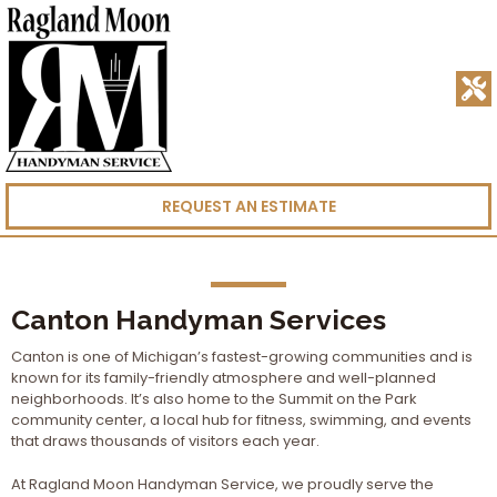
REQUEST AN ESTIMATE
Canton Handyman Services
Canton is one of Michigan’s fastest-growing communities and is
known for its family-friendly atmosphere and well-planned
neighborhoods. It’s also home to the Summit on the Park
community center, a local hub for fitness, swimming, and events
that draws thousands of visitors each year.
At Ragland Moon Handyman Service, we proudly serve the