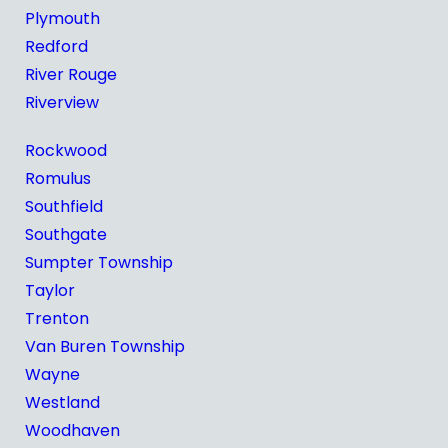
Plymouth
Redford
River Rouge
Riverview
Rockwood
Romulus
Southfield
Southgate
Sumpter Township
Taylor
Trenton
Van Buren Township
Wayne
Westland
Woodhaven