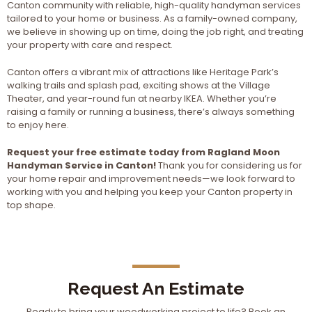
Canton community with reliable, high-quality handyman services
tailored to your home or business. As a family-owned company,
we believe in showing up on time, doing the job right, and treating
your property with care and respect.
Canton offers a vibrant mix of attractions like Heritage Park’s
walking trails and splash pad, exciting shows at the Village
Theater, and year-round fun at nearby IKEA. Whether you’re
raising a family or running a business, there’s always something
to enjoy here.
Request your free estimate today from Ragland Moon
Handyman Service in Canton!
Thank you for considering us for
your home repair and improvement needs—we look forward to
working with you and helping you keep your Canton property in
top shape.
Request An Estimate
Ready to bring your woodworking project to life? Book an