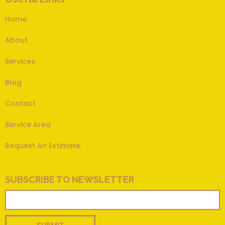
Home
About
Services
Blog
Contact
Service Area
Request An Estimate
SUBSCRIBE TO NEWSLETTER