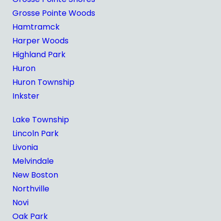
Grosse Pointe Woods
Hamtramck
Harper Woods
Highland Park
Huron
Huron Township
Inkster
Lake Township
Lincoln Park
Livonia
Melvindale
New Boston
Northville
Novi
Oak Park