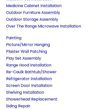
Medicine Cabinet Installation
Outdoor Furniture Assembly
Outdoor Storage Assembly
Over The Range Microwave Installation
Painting
Picture/Mirror Hanging
Plaster Wall Patching
Play Set Assembly
Range Hood Installation
Re-Caulk Bathtub/Shower
Refrigerator Installation
Screen Door Installation
Shelving Installation
Showerhead Replacement
Siding Repair