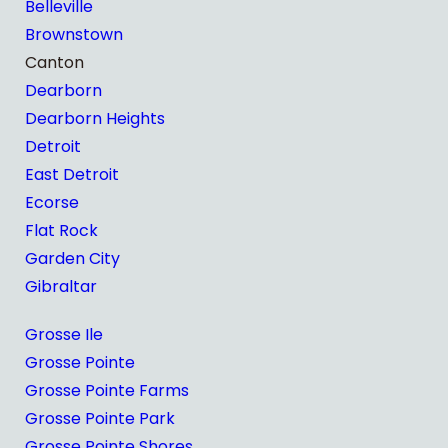
Belleville
Brownstown
Canton
Dearborn
Dearborn Heights
Detroit
East Detroit
Ecorse
Flat Rock
Garden City
Gibraltar
Grosse Ile
Grosse Pointe
Grosse Pointe Farms
Grosse Pointe Park
Grosse Pointe Shores