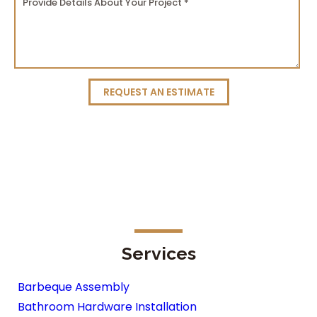
REQUEST AN ESTIMATE
Services
Barbeque Assembly
Bathroom Hardware Installation