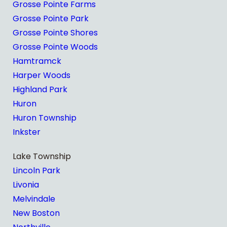
Grosse Pointe Farms
Grosse Pointe Park
Grosse Pointe Shores
Grosse Pointe Woods
Hamtramck
Harper Woods
Highland Park
Huron
Huron Township
Inkster
Lake Township
Lincoln Park
Livonia
Melvindale
New Boston