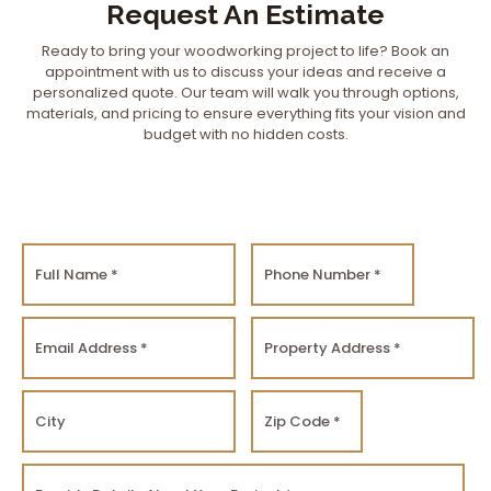
Request An Estimate
Ready to bring your woodworking project to life? Book an
appointment with us to discuss your ideas and receive a
personalized quote. Our team will walk you through options,
materials, and pricing to ensure everything fits your vision and
budget with no hidden costs.