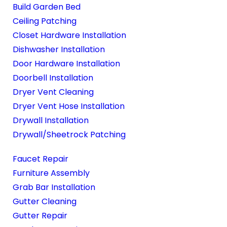
Build Garden Bed
Ceiling Patching
Closet Hardware Installation
Dishwasher Installation
Door Hardware Installation
Doorbell Installation
Dryer Vent Cleaning
Dryer Vent Hose Installation
Drywall Installation
Drywall/Sheetrock Patching
Faucet Repair
Furniture Assembly
Grab Bar Installation
Gutter Cleaning
Gutter Repair