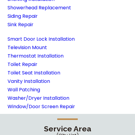
Showerhead Replacement
Siding Repair
Sink Repair
Smart Door Lock Installation
Television Mount
Thermostat Installation
Toilet Repair
Toilet Seat Installation
Vanity Installation
Wall Patching
Washer/Dryer Installation
Window/Door Screen Repair
Service Area