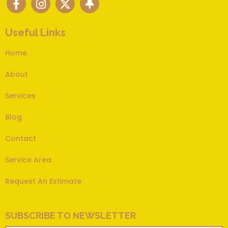
Useful Links
Home
About
Services
Blog
Contact
Service Area
Request An Estimate
SUBSCRIBE TO NEWSLETTER