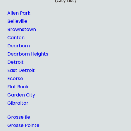
(City List)
Allen Park
Belleville
Brownstown
Canton
Dearborn
Dearborn Heights
Detroit
East Detroit
Ecorse
Flat Rock
Garden City
Gibraltar
Grosse Ile
Grosse Pointe