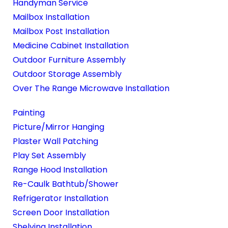
Handyman Service
Mailbox Installation
Mailbox Post Installation
Medicine Cabinet Installation
Outdoor Furniture Assembly
Outdoor Storage Assembly
Over The Range Microwave Installation
Painting
Picture/Mirror Hanging
Plaster Wall Patching
Play Set Assembly
Range Hood Installation
Re-Caulk Bathtub/Shower
Refrigerator Installation
Screen Door Installation
Shelving Installation