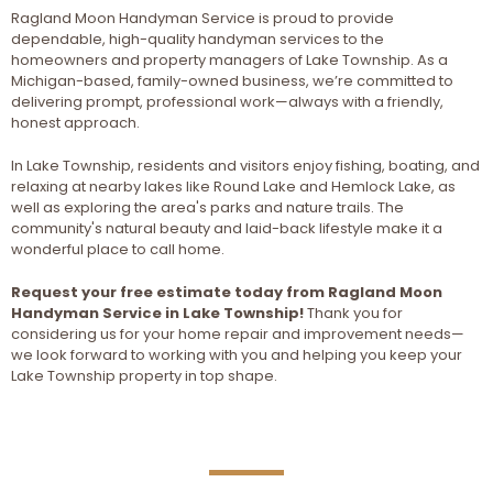
Ragland Moon Handyman Service is proud to provide
dependable, high-quality handyman services to the
homeowners and property managers of Lake Township. As a
Michigan-based, family-owned business, we’re committed to
delivering prompt, professional work—always with a friendly,
honest approach.
In Lake Township, residents and visitors enjoy fishing, boating, and
relaxing at nearby lakes like Round Lake and Hemlock Lake, as
well as exploring the area's parks and nature trails. The
community's natural beauty and laid-back lifestyle make it a
wonderful place to call home.
Request your free estimate today from Ragland Moon
Handyman Service in Lake Township!
Thank you for
considering us for your home repair and improvement needs—
we look forward to working with you and helping you keep your
Lake Township property in top shape.