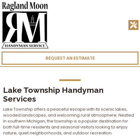
REQUEST AN ESTIMATE
Lake Township Handyman
Services
Lake Township offers a peaceful escape with its scenic lakes,
wooded landscapes, and welcoming rural atmosphere. Nestled
in southern Michigan, the township is a popular destination for
both full-time residents and seasonal visitors looking to enjoy
nature, quiet neighborhoods, and outdoor recreation.