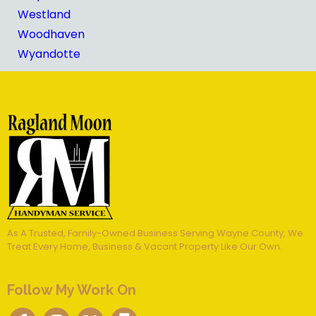
Westland
Woodhaven
Wyandotte
As A Trusted, Family-Owned Business Serving Wayne County, We
Treat Every Home, Business & Vacant Property Like Our Own.
Follow My Work On