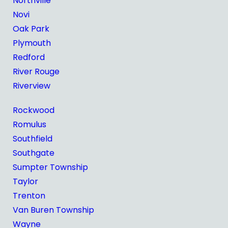
Northville
Novi
Oak Park
Plymouth
Redford
River Rouge
Riverview
Rockwood
Romulus
Southfield
Southgate
Sumpter Township
Taylor
Trenton
Van Buren Township
Wayne