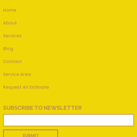
Home
About
Services
Blog
Contact
Service Area
Request An Estimate
SUBSCRIBE TO NEWSLETTER
SUBMIT