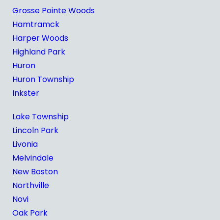
Grosse Pointe Woods
Hamtramck
Harper Woods
Highland Park
Huron
Huron Township
Inkster
Lake Township
Lincoln Park
Livonia
Melvindale
New Boston
Northville
Novi
Oak Park