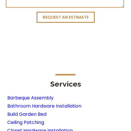
REQUEST AN ESTIMATE
Services
Barbeque Assembly
Bathroom Hardware Installation
Build Garden Bed
Ceiling Patching
Closet Hardware Installation