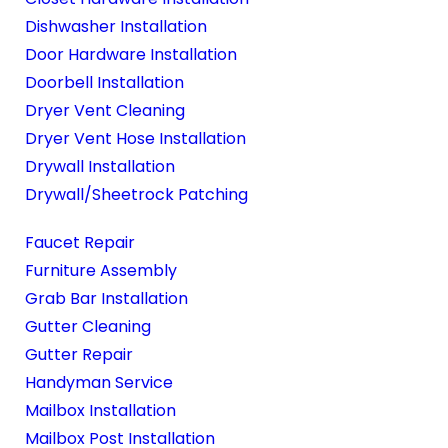
Dishwasher Installation
Door Hardware Installation
Doorbell Installation
Dryer Vent Cleaning
Dryer Vent Hose Installation
Drywall Installation
Drywall/Sheetrock Patching
Faucet Repair
Furniture Assembly
Grab Bar Installation
Gutter Cleaning
Gutter Repair
Handyman Service
Mailbox Installation
Mailbox Post Installation