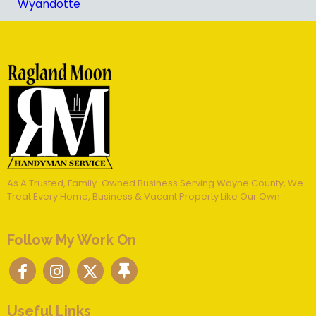
Wyandotte
As A Trusted, Family-Owned Business Serving Wayne County, We
Treat Every Home, Business & Vacant Property Like Our Own.
Follow My Work On
Useful Links