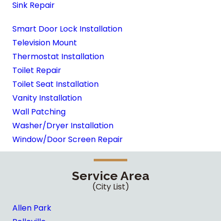
Sink Repair
Smart Door Lock Installation
Television Mount
Thermostat Installation
Toilet Repair
Toilet Seat Installation
Vanity Installation
Wall Patching
Washer/Dryer Installation
Window/Door Screen Repair
Service Area
(City List)
Allen Park