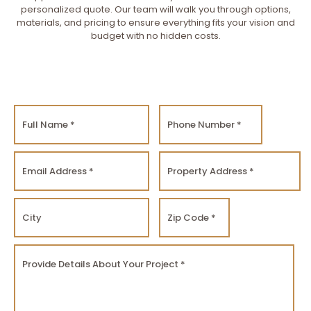
personalized quote. Our team will walk you through options,
materials, and pricing to ensure everything fits your vision and
budget with no hidden costs.