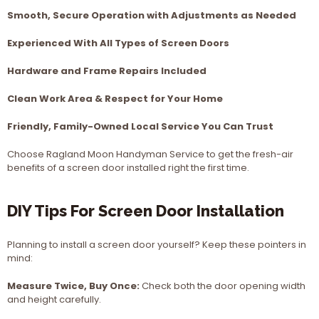
Smooth, Secure Operation with Adjustments as Needed
Experienced With All Types of Screen Doors
Hardware and Frame Repairs Included
Clean Work Area & Respect for Your Home
Friendly, Family-Owned Local Service You Can Trust
Choose Ragland Moon Handyman Service to get the fresh-air
benefits of a screen door installed right the first time.
DIY Tips For Screen Door Installation
Planning to install a screen door yourself? Keep these pointers in
mind:
Measure Twice, Buy Once:
Check both the door opening width
and height carefully.