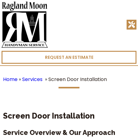
REQUEST AN ESTIMATE
Home
»
Services
»
Screen Door Installation
Screen Door Installation
Service Overview & Our Approach