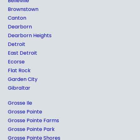
Belleville
Brownstown
Canton
Dearborn
Dearborn Heights
Detroit
East Detroit
Ecorse
Flat Rock
Garden City
Gibraltar
Grosse Ile
Grosse Pointe
Grosse Pointe Farms
Grosse Pointe Park
Grosse Pointe Shores