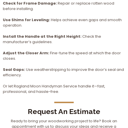
Check for Frame Damage:
Repair or replace rotten wood
before installing.
Use Shims for Leveling:
Helps achieve even gaps and smooth
operation.
Install the Handle at the Right Height:
Check the
manufacturer’s guidelines.
Adjust the Closer Arm:
Fine-tune the speed at which the door
closes.
Seal Gaps:
Use weatherstripping to improve the door’s seal and
efficiency.
Or let Ragland Moon Handyman Service handle it—fast,
professional, and hassle-free.
Request An Estimate
Ready to bring your woodworking project to life? Book an
appointment with us to discuss your ideas and receive a