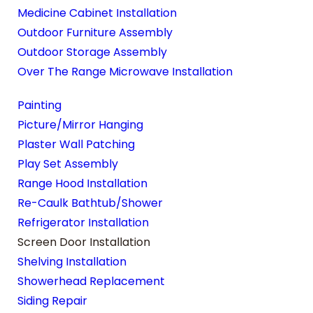
Medicine Cabinet Installation
Outdoor Furniture Assembly
Outdoor Storage Assembly
Over The Range Microwave Installation
Painting
Picture/Mirror Hanging
Plaster Wall Patching
Play Set Assembly
Range Hood Installation
Re-Caulk Bathtub/Shower
Refrigerator Installation
Screen Door Installation
Shelving Installation
Showerhead Replacement
Siding Repair