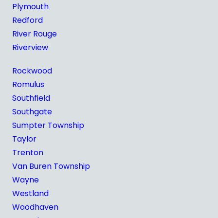
Plymouth
Redford
River Rouge
Riverview
Rockwood
Romulus
Southfield
Southgate
Sumpter Township
Taylor
Trenton
Van Buren Township
Wayne
Westland
Woodhaven