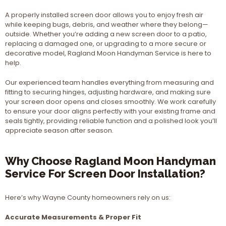
A properly installed screen door allows you to enjoy fresh air
while keeping bugs, debris, and weather where they belong—
outside. Whether you’re adding a new screen door to a patio,
replacing a damaged one, or upgrading to a more secure or
decorative model, Ragland Moon Handyman Service is here to
help.
Our experienced team handles everything from measuring and
fitting to securing hinges, adjusting hardware, and making sure
your screen door opens and closes smoothly. We work carefully
to ensure your door aligns perfectly with your existing frame and
seals tightly, providing reliable function and a polished look you’ll
appreciate season after season.
Why Choose Ragland Moon Handyman
Service For Screen Door Installation?
Here’s why Wayne County homeowners rely on us:
Accurate Measurements & Proper Fit